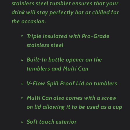
stainless steel tumbler ensures that your
drink will stay perfectly hot or chilled for
the occasion.
Triple insulated with Pro-Grade
stainless steel
Built-In bottle opener on the
tumblers and Multi Can
V-Flow Spill Proof Lid on tumblers
Multi Can also comes with a screw
on lid allowing it to be used as a cup
Soft touch exterior