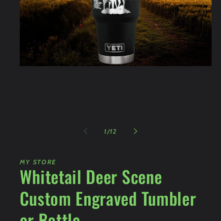
Open
media
1
in
modal
of
1
/
12
MY STORE
Whitetail Deer Scene
Custom Engraved Tumbler
or Bottle