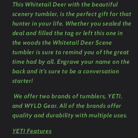
This Whitetail Deer with the beautiful
Bottle
Bottle
scenery tumbler, is the perfect gift for that
hunter in your life. Whether you sealed the
deal and filled the tag or left this one in
the woods the Whitetail Deer Scene
tumbler is sure to remind you of the great
time had by all. Engrave your name on the
back and it’s sure to be a conversation
starter!
We offer two brands of tumblers, YETI,
and WYLD Gear. All of the brands offer
quality and durability with multiple uses.
YETI Features