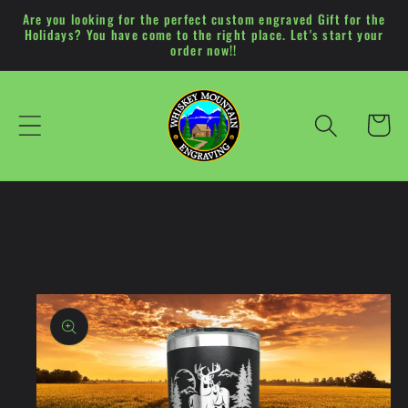
Skip to
Are you looking for the perfect custom engraved Gift for the
Holidays? You have come to the right place. Let's start your
content
order now!!
Cart
Skip to
product
information