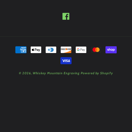
Facebook
Payment
methods
© 2026,
Whiskey Mountain Engraving
Powered by Shopify