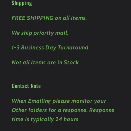
Shipping
FREE SHIPPING on all items.
We ship priority mail.
1-3 Business Day Turnaround
Not all Items are in Stock
Contact Note
When Emailing please monitor your
Other folders for a response. Response
time is typically 24 hours