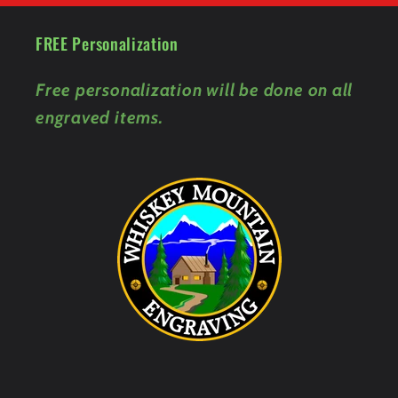
FREE Personalization
Free personalization will be done on all
engraved items.