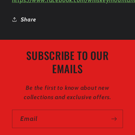
https://www.facebook.com/whiskeymountain
Share
SUBSCRIBE TO OUR
EMAILS
Be the first to know about new
collections and exclusive offers.
Email