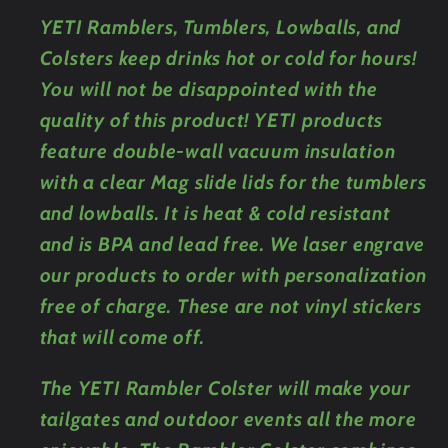
YETI Ramblers, Tumblers, Lowballs, and
Colsters keep drinks hot or cold for hours!
You will not be disappointed with the
quality of this product! YETI products
feature double-wall vacuum insulation
with a clear Mag slide lids for the tumblers
and lowballs. It is heat & cold resistant
and is BPA and lead free. We laser engrave
our products to order with personalization
free of charge. These are not vinyl stickers
that will come off.
The YETI Rambler Colster will make your
tailgates and outdoor events all the more