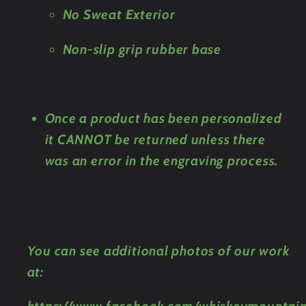
No Sweat Exterior
Non-slip grip rubber base
Once a product has been personalized
it CANNOT be returned unless there
was an error in the engraving process.
You can see additional photos of our work
at: