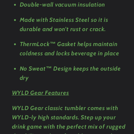
Double-wall vacuum insulation
Made with Stainless Steel so it is
durable and won’t rust or crack.
ThermLock™ Gasket helps maintain
coldness and locks beverage in place
No Sweat™ Design keeps the outside
dry
WYLD Gear Features
WYLD Gear classic tumbler comes with
WYLD-ly high standards. Step up your
drink game with the perfect mix of rugged