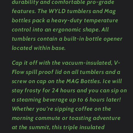
durability and comfortable pro-grade
features. The WYLD tumblers and Mag
bottles pack a heavy-duty temperature
control into an ergonomic shape. All
tumblers contain a built-in bottle opener
located within base.
Cap it off with the vacuum-insulated, V-
Flow spill proof lid on all tumblers and a
screw on cap on the MAG Bottles. Ice will
stay frosty for 24 hours and you can sip on
a steaming beverage up to 6 hours later!
Whether you’re sipping coffee on the
morning commute or toasting adventure
at the summit, this triple insulated