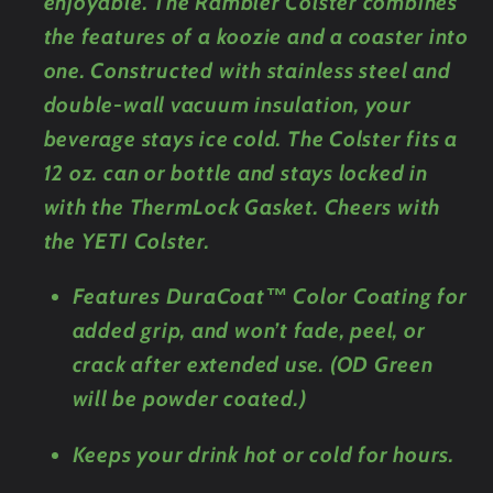
enjoyable. The Rambler Colster combines
the features of a koozie and a coaster into
one. Constructed with stainless steel and
double-wall vacuum insulation, your
beverage stays ice cold. The Colster fits a
12 oz. can or bottle and stays locked in
with the ThermLock Gasket. Cheers with
the YETI Colster.
Features DuraCoat™ Color Coating for
added grip, and won’t fade, peel, or
crack after extended use. (OD Green
will be powder coated.)
Keeps your drink hot or cold for hours.