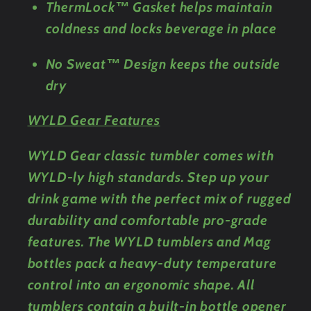
ThermLock™ Gasket helps maintain
coldness and locks beverage in place
No Sweat™ Design keeps the outside
dry
WYLD Gear Features
WYLD Gear classic tumbler comes with
WYLD-ly high standards. Step up your
drink game with the perfect mix of rugged
durability and comfortable pro-grade
features. The WYLD tumblers and Mag
bottles pack a heavy-duty temperature
control into an ergonomic shape. All
tumblers contain a built-in bottle opener