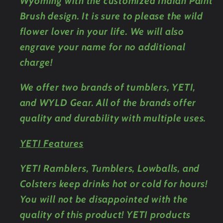
Wyoming with the customized Indian Paint
Brush design. It is sure to please the wild
flower lover in your life. We will also
engrave your name for no additional
charge!
We offer two brands of tumblers, YETI,
and WYLD Gear. All of the brands offer
quality and durability with multiple uses.
YETI Features
YETI Ramblers, Tumblers, Lowballs, and
Colsters keep drinks hot or cold for hours!
You will not be disappointed with the
quality of this product! YETI products