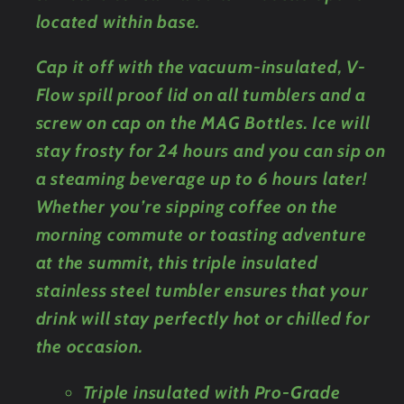
located within base.
Cap it off with the vacuum-insulated, V-
Flow spill proof lid on all tumblers and a
screw on cap on the MAG Bottles. Ice will
stay frosty for 24 hours and you can sip on
a steaming beverage up to 6 hours later!
Whether you’re sipping coffee on the
morning commute or toasting adventure
at the summit, this triple insulated
stainless steel tumbler ensures that your
drink will stay perfectly hot or chilled for
the occasion.
Triple insulated with Pro-Grade