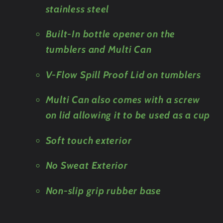
stainless steel
Built-In bottle opener on the
tumblers and Multi Can
V-Flow Spill Proof Lid on tumblers
Multi Can also comes with a screw
on lid allowing it to be used as a cup
Soft touch exterior
No Sweat Exterior
Non-slip grip rubber base