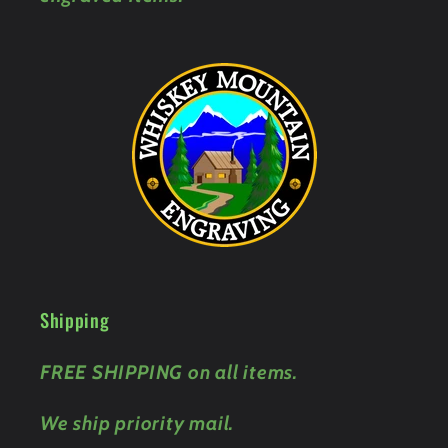
Shipping
FREE SHIPPING on all items.
We ship priority mail.