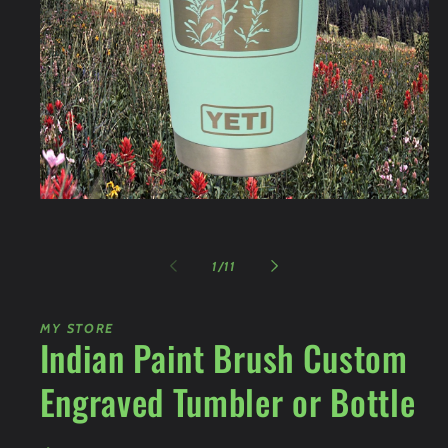
Open
media
1
in
of
modal
1
/
11
MY STORE
Indian Paint Brush Custom
Engraved Tumbler or Bottle