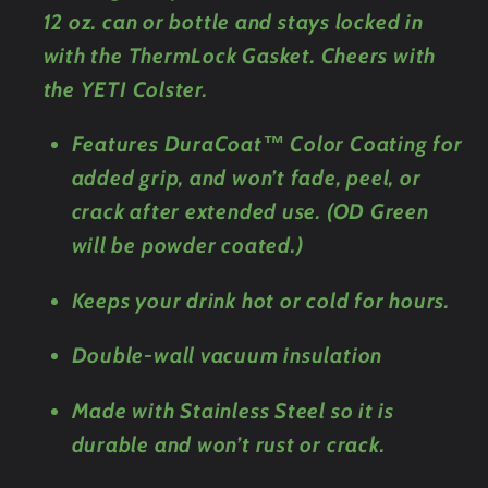
12 oz. can or bottle and stays locked in
with the ThermLock Gasket. Cheers with
the YETI Colster.
Features DuraCoat™ Color Coating for
added grip, and won’t fade, peel, or
crack after extended use. (OD Green
will be powder coated.)
Keeps your drink hot or cold for hours.
Double-wall vacuum insulation
Made with Stainless Steel so it is
durable and won’t rust or crack.