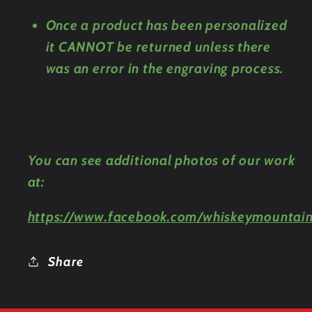
Once a product has been personalized
it CANNOT be returned unless there
was an error in the engraving process.
You can see additional photos of our work
at:
https://www.facebook.com/whiskeymountain
Share