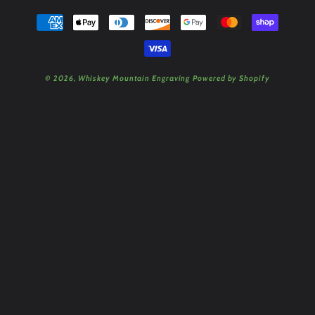
Payment
methods
© 2026,
Whiskey Mountain Engraving
Powered by Shopify