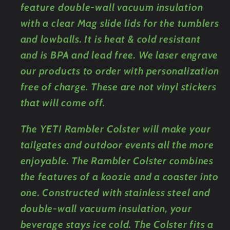
feature double-wall vacuum insulation
with a clear Mag slide lids for the tumblers
and lowballs. It is heat & cold resistant
and is BPA and lead free. We laser engrave
our products to order with personalization
free of charge. These are not vinyl stickers
that will come off.
The YETI Rambler Colster will make your
tailgates and outdoor events all the more
enjoyable. The Rambler Colster combines
the features of a koozie and a coaster into
one. Constructed with stainless steel and
double-wall vacuum insulation, your
beverage stays ice cold. The Colster fits a