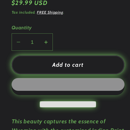
Regular
$29.99 USD
price
Tax included.
FREE Shipping
.
Quantity
Decrease
Increase
quantity
quantity
for
for
Add to cart
Indian
Indian
Paint
Paint
Brush
Brush
Custom
Custom
Engraved
Engraved
Tumbler
Tumbler
or
or
This beauty captures the essence of
Bottle
Bottle