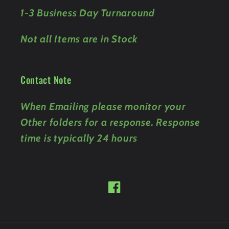
1-3 Business Day Turnaround
Not all Items are in Stock
Contact Note
When Emailing please monitor your
Other folders for a response. Response
time is typically 24 hours
Facebook