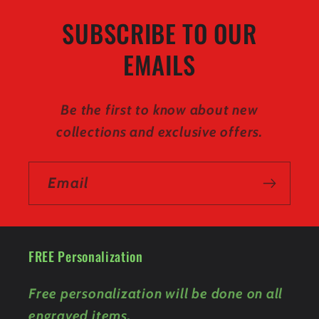
SUBSCRIBE TO OUR
EMAILS
Be the first to know about new
collections and exclusive offers.
Email
FREE Personalization
Free personalization will be done on all
engraved items.